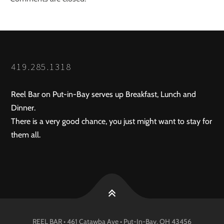
419.285.1318
Reel Bar on Put-in-Bay serves up Breakfast, Lunch and
Dinner.
There is a very good chance, you just might want to stay for
them all.
REEL BAR • 461 Catawba Ave •
Put-In-Bay
, OH
43456