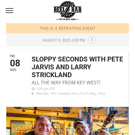
AUGUST, 2025
THIS IS A REPEATING EVENT
AUGUST 9, 2025 2:00 PM
FRI
SLOPPY SECONDS WITH PETE
08
JARVIS AND LARRY
AUG
STRICKLAND
ALL THE WAY FROM KEY WEST!
2:00 pm
EDT
Reel Bar
, 461 Catawba Ave, Put-In-Bay, Ohio