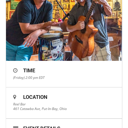
TIME
(Friday) 2:00 pm
EDT
LOCATION
Reel Bar
461 Catawba Ave, Put-In-Bay, Ohio