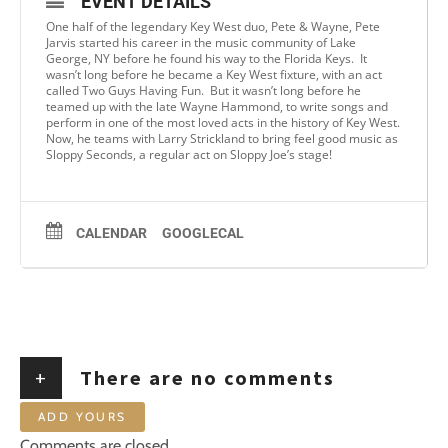
EVENT DETAILS
One half of the legendary Key West duo, Pete & Wayne, Pete
Jarvis started his career in the music community of Lake
George, NY before he found his way to the Florida Keys. It
wasn’t long before he became a Key West fixture, with an act
called Two Guys Having Fun. But it wasn’t long before he
teamed up with the late Wayne Hammond, to write songs and
perform in one of the most loved acts in the history of Key West.
Now, he teams with Larry Strickland to bring feel good music as
Sloppy Seconds, a regular act on Sloppy Joe’s stage!
CALENDAR
GOOGLECAL
+
There are no comments
ADD YOURS
Comments are closed.