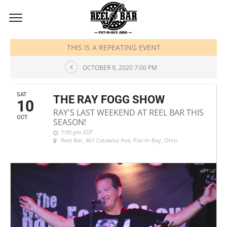
OCTOBER, 2020
THIS IS A REPEATING EVENT
OCTOBER 9, 2020 7:00 PM
SAT
THE RAY FOGG SHOW
10
RAY'S LAST WEEKEND AT REEL BAR THIS
OCT
SEASON!
7:00 pm
EDT
Reel Bar
, 461 Catawba Ave, Put-In-Bay, Ohio