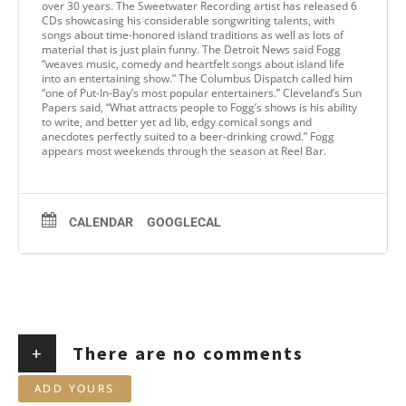
over 30 years. The Sweetwater Recording artist has released 6
CDs showcasing his considerable songwriting talents, with
songs about time-honored island traditions as well as lots of
material that is just plain funny. The Detroit News said Fogg
“weaves music, comedy and heartfelt songs about island life
into an entertaining show.” The Columbus Dispatch called him
“one of Put-In-Bay’s most popular entertainers.” Cleveland’s Sun
Papers said, “What attracts people to Fogg’s shows is his ability
to write, and better yet ad lib, edgy comical songs and
anecdotes perfectly suited to a beer-drinking crowd.” Fogg
appears most weekends through the season at Reel Bar.
CALENDAR
GOOGLECAL
+
There are no comments
ADD YOURS