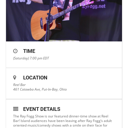
TIME
(Saturday) 7:00 pm
EDT
LOCATION
Reel Bar
461 Catawba Ave, Put-In-Bay, Ohio
EVENT DETAILS
The Ray Fogg Show is our featured dinner-time show at Reel
Bar! Island audiences have been leaving after Ray Fogg’s adult
oriented music/comedy shows with a smile on their face for