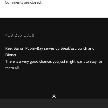
Comments are closed.
419.285.1318
Reel Bar on Put-in-Bay serves up Breakfast, Lunch and
Dinner.
There is a very good chance, you just might want to stay for
them all.