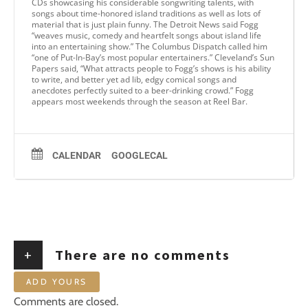
CDs showcasing his considerable songwriting talents, with
songs about time-honored island traditions as well as lots of
material that is just plain funny. The Detroit News said Fogg
“weaves music, comedy and heartfelt songs about island life
into an entertaining show.” The Columbus Dispatch called him
“one of Put-In-Bay’s most popular entertainers.” Cleveland’s Sun
Papers said, “What attracts people to Fogg’s shows is his ability
to write, and better yet ad lib, edgy comical songs and
anecdotes perfectly suited to a beer-drinking crowd.” Fogg
appears most weekends through the season at Reel Bar.
CALENDAR
GOOGLECAL
+
There are no comments
ADD YOURS
Comments are closed.