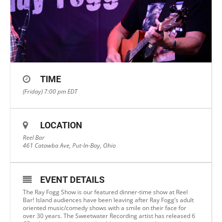
TIME
(Friday) 7:00 pm
EDT
LOCATION
Reel Bar
461 Catawba Ave, Put-In-Bay, Ohio
EVENT DETAILS
The Ray Fogg Show is our featured dinner-time show at Reel
Bar! Island audiences have been leaving after Ray Fogg’s adult
oriented music/comedy shows with a smile on their face for
over 30 years. The Sweetwater Recording artist has released 6