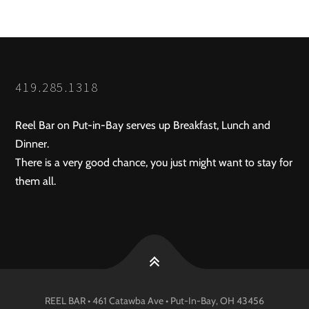
419.285.1318
Reel Bar on Put-in-Bay serves up Breakfast, Lunch and
Dinner.
There is a very good chance, you just might want to stay for
them all.
REEL BAR • 461 Catawba Ave •
Put-In-Bay
, OH
43456