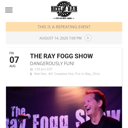
AUGUST, 2020
THIS IS A REPEATING EVENT
AUGUST 14, 2020 7:00 PM
FRI
THE RAY FOGG SHOW
07
DANGEROUSLY FUN!
AUG
7:00 pm
EDT
Reel Bar
, 461 Catawba Ave, Put-In-Bay, Ohio