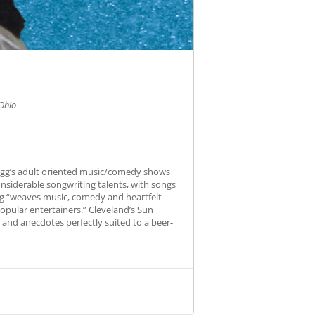
Ohio
Fogg’s adult oriented music/comedy shows
onsiderable songwriting talents, with songs
Fogg “weaves music, comedy and heartfelt
opular entertainers.” Cleveland’s Sun
s and anecdotes perfectly suited to a beer-