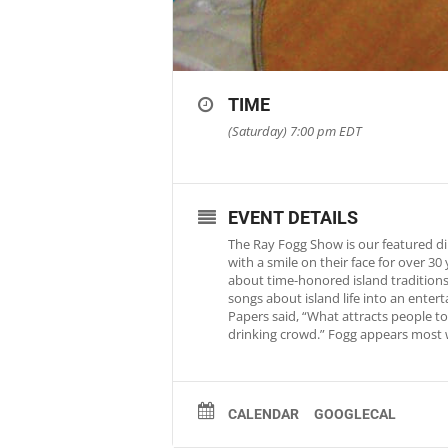
TIME
(Saturday) 7:00 pm
EDT
EVENT DETAILS
The Ray Fogg Show is our featured di
with a smile on their face for over 3
about time-honored island traditions 
songs about island life into an ente
Papers said, “What attracts people to 
drinking crowd.” Fogg appears most 
CALENDAR
GOOGLECAL