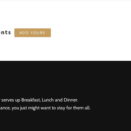
ents
ADD YOURS
 serves up Breakfast, Lunch and Dinner.
ance, you just might want to stay for them all.