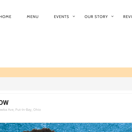
HOME
MENU
EVENTS
OUR STORY
REV
RIMARY
AVIGATION
HOW
tawba Ave, Put-In-Bay, Ohio