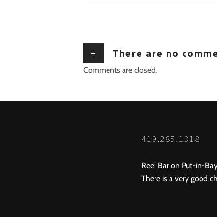
+
There are no comm
Comments are closed.
419.285.1318
Reel Bar on Put-in-Bay
There is a very good ch