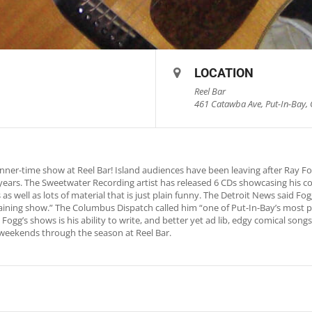
LOCATION
Reel Bar
461 Catawba Ave, Put-In-Bay, 
nner-time show at Reel Bar! Island audiences have been leaving after Ray 
0 years. The Sweetwater Recording artist has released 6 CDs showcasing his c
as well as lots of material that is just plain funny. The Detroit News said 
rtaining show.” The Columbus Dispatch called him “one of Put-In-Bay’s most p
Fogg’s shows is his ability to write, and better yet ad lib, edgy comical song
weekends through the season at Reel Bar.