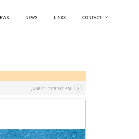
IEWS
NEWS
LINKS
CONTACT
JUNE 22, 2019 7:00 PM