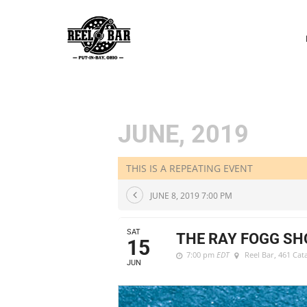
P
N
JUNE, 2019
THIS IS A REPEATING EVENT
JUNE 8, 2019 7:00 PM
SAT
THE RAY FOGG S
15
7:00 pm
EDT
Reel Bar
, 461 Ca
JUN