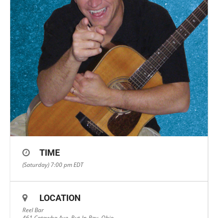
TIME
(Saturday) 7:00 pm
EDT
LOCATION
Reel Bar
461 Catawba Ave, Put-In-Bay, Ohio