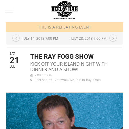
JULY, 2018
THIS IS A REPEATING EVENT
JULY 14, 2018 7:00 PM
JULY 28, 2018 7:00 PM
SAT
THE RAY FOGG SHOW
21
KICK OFF YOUR ISLAND NIGHT WITH
JUL
DINNER AND A SHOW!
7:00 pm
EDT
Reel Bar
, 461 Catawba Ave, Put-In-Bay, Ohio