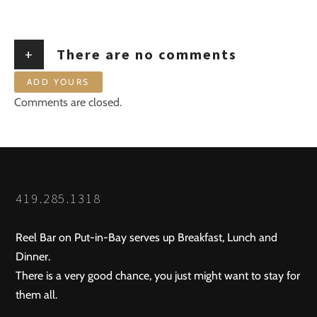
+
There are no comments
ADD YOURS
Comments are closed.
419.285.1318
Reel Bar on Put-in-Bay serves up Breakfast, Lunch and
Dinner.
There is a very good chance, you just might want to stay for
them all.