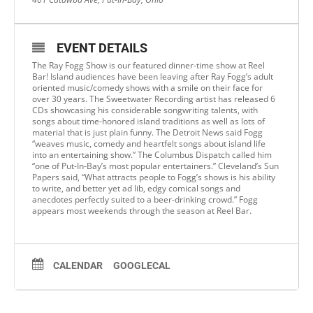
EVENT DETAILS
The Ray Fogg Show is our featured dinner-time show at Reel
Bar! Island audiences have been leaving after Ray Fogg’s adult
oriented music/comedy shows with a smile on their face for
over 30 years. The Sweetwater Recording artist has released 6
CDs showcasing his considerable songwriting talents, with
songs about time-honored island traditions as well as lots of
material that is just plain funny. The Detroit News said Fogg
“weaves music, comedy and heartfelt songs about island life
into an entertaining show.” The Columbus Dispatch called him
“one of Put-In-Bay’s most popular entertainers.” Cleveland’s Sun
Papers said, “What attracts people to Fogg’s shows is his ability
to write, and better yet ad lib, edgy comical songs and
anecdotes perfectly suited to a beer-drinking crowd.” Fogg
appears most weekends through the season at Reel Bar.
CALENDAR
GOOGLECAL