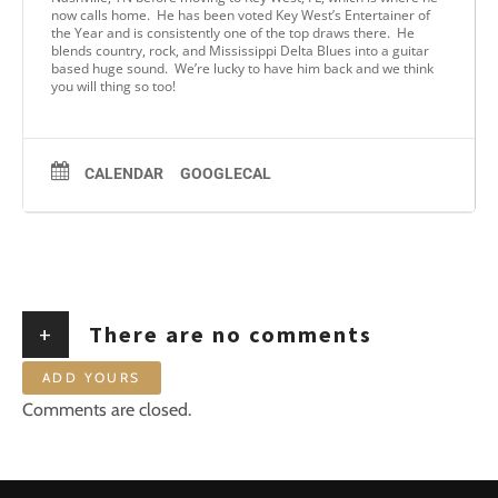
now calls home. He has been voted Key West’s Entertainer of
the Year and is consistently one of the top draws there. He
blends country, rock, and Mississippi Delta Blues into a guitar
based huge sound. We’re lucky to have him back and we think
you will thing so too!
CALENDAR
GOOGLECAL
+
There are no comments
ADD YOURS
Comments are closed.