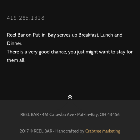
419.285.1318
Reel Bar on Put-in-Bay serves up Breakfast, Lunch and
Dinner.
There is a very good chance, you just might want to stay for
them all.
REEL BAR • 461 Catawba Ave •
Put-In-Bay
, OH
43456
2017 © REEL BAR • Handcrafted by
Crabtree Marketing