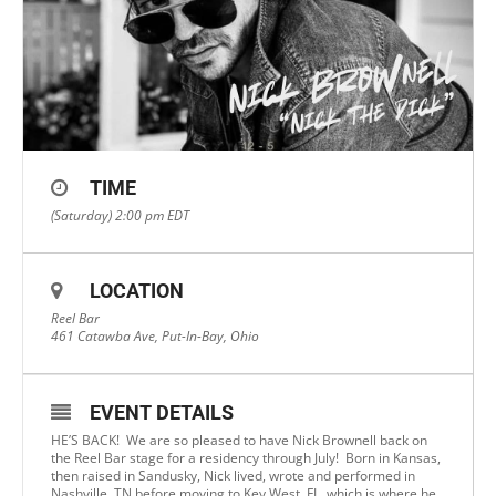
TIME
(Saturday) 2:00 pm
EDT
LOCATION
Reel Bar
461 Catawba Ave, Put-In-Bay, Ohio
EVENT DETAILS
HE’S BACK! We are so pleased to have Nick Brownell back on
the Reel Bar stage for a residency through July! Born in Kansas,
then raised in Sandusky, Nick lived, wrote and performed in
Nashville, TN before moving to Key West, FL, which is where he