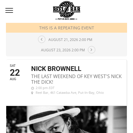
AUGUST, 2026
THIS IS A REPEATING EVENT
AUGUST 21, 2026 2:00 PM
AUGUST 23, 2026 2:00 PM
SAT
NICK BROWNELL
22
THE LAST WEEKEND OF KEY WEST'S NICK
AUG
THE DICK!
2:00 pm
EDT
Reel Bar
, 461 Catawba Ave, Put-In-Bay, Ohio