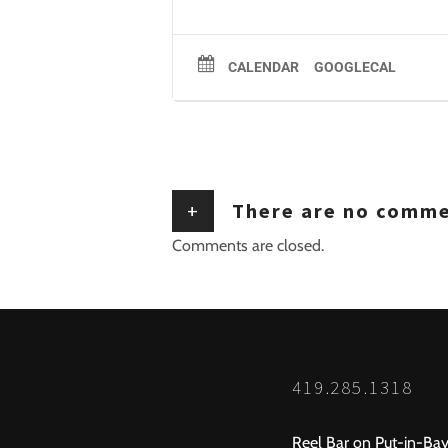
CALENDAR
GOOGLECAL
+
There are no comm
Comments are closed.
419.285.1318
Reel Bar on Put-in-Bay