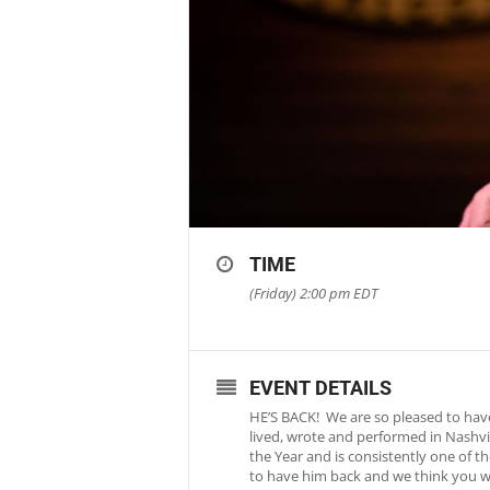
TIME
(Friday) 2:00 pm
EDT
EVENT DETAILS
HE’S BACK! We are so pleased to have
lived, wrote and performed in Nashvi
the Year and is consistently one of t
to have him back and we think you wil