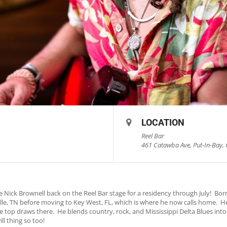
LOCATION
Reel Bar
461 Catawba Ave, Put-In-Bay, 
 Nick Brownell back on the Reel Bar stage for a residency through July! Born
lle, TN before moving to Key West, FL, which is where he now calls home. H
he top draws there. He blends country, rock, and Mississippi Delta Blues int
l thing so too!