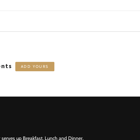
ents
ADD YOURS
 serves up Breakfast, Lunch and Dinner.