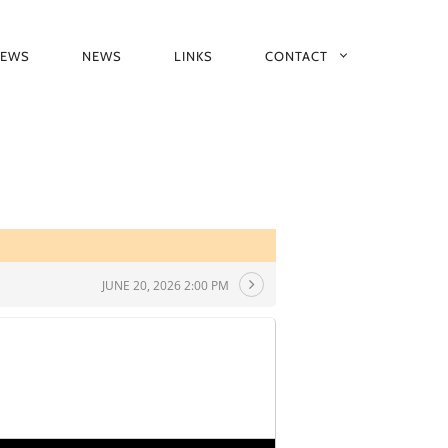
IEWS
NEWS
LINKS
CONTACT
JUNE 20, 2026 2:00 PM