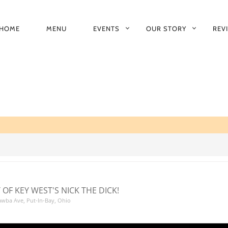
HOME
MENU
EVENTS
OUR STORY
REV
RIMARY
AVIGATION
 OF KEY WEST'S NICK THE DICK!
tawba Ave, Put-In-Bay, Ohio