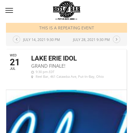
JULY, 2021
THIS IS A REPEATING EVENT
JULY 14, 2021 9:30 PM
JULY 28, 2021 9:30 PM
WED
LAKE ERIE IDOL
21
GRAND FINALE!
JUL
9:30 pm
EDT
Reel Bar
, 461 Catawba Ave, Put-In-Bay, Ohio