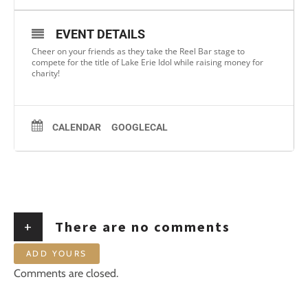
EVENT DETAILS
Cheer on your friends as they take the Reel Bar stage to
compete for the title of Lake Erie Idol while raising money for
charity!
CALENDAR
GOOGLECAL
+
There are no comments
ADD YOURS
Comments are closed.