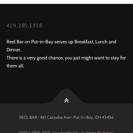
419.285.1318
Reel Bar on Put-in-Bay serves up Breakfast, Lunch and
Dinner.
There is a very good chance, you just might want to stay for
them all.
REEL BAR • 461 Catawba Ave •
Put-In-Bay
, OH
43456