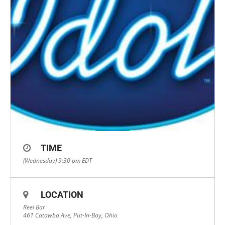
TIME
(Wednesday) 9:30 pm
EDT
LOCATION
Reel Bar
461 Catawba Ave, Put-In-Bay, Ohio