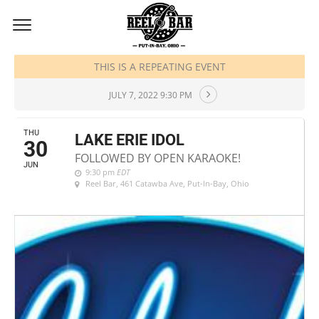
JUNE, 2022
THIS IS A REPEATING EVENT
JULY 7, 2022 9:30 PM
THU
LAKE ERIE IDOL
30
FOLLOWED BY OPEN KARAOKE!
JUN
9:30 pm
EDT
Reel Bar
, 461 Catawba Ave, Put-In-Bay, Ohio