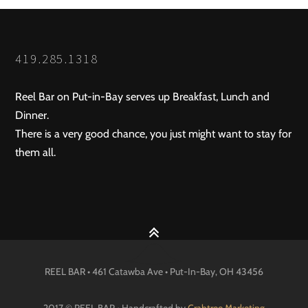
419.285.1318
Reel Bar on Put-in-Bay serves up Breakfast, Lunch and
Dinner.
There is a very good chance, you just might want to stay for
them all.
REEL BAR • 461 Catawba Ave •
Put-In-Bay
, OH
43456