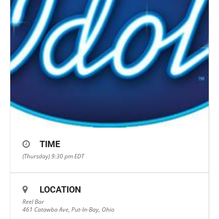
TIME
(Thursday) 9:30 pm
EDT
LOCATION
Reel Bar
461 Catawba Ave, Put-In-Bay, Ohio