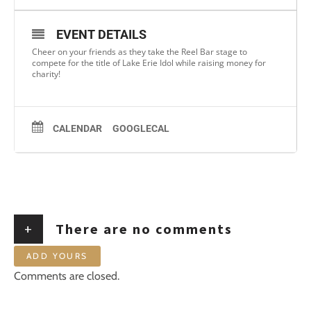
EVENT DETAILS
Cheer on your friends as they take the Reel Bar stage to
compete for the title of Lake Erie Idol while raising money for
charity!
CALENDAR
GOOGLECAL
+
There are no comments
ADD YOURS
Comments are closed.