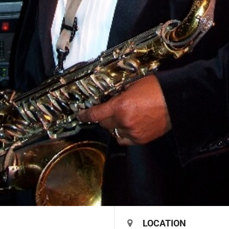
LOCATION