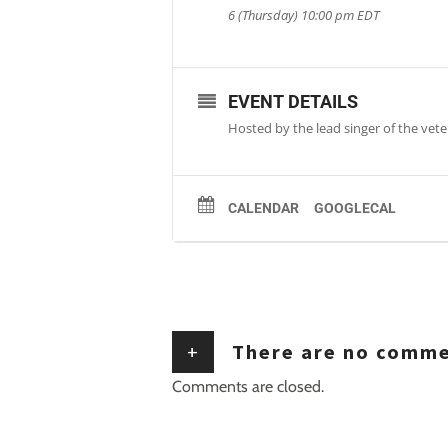
6 (Thursday) 10:00 pm
EDT
EVENT DETAILS
Hosted by the lead singer of the veter
CALENDAR
GOOGLECAL
+
There are no comm
Comments are closed.