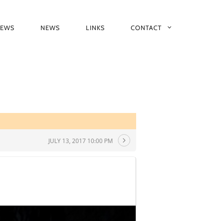
IEWS
NEWS
LINKS
CONTACT
JULY 13, 2017 10:00 PM