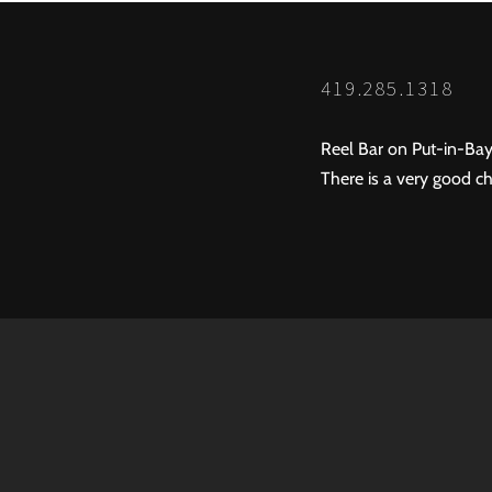
419.285.1318
Reel Bar on Put-in-Bay
There is a very good ch