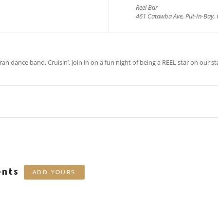
Reel Bar
461 Catawba Ave, Put-In-Bay, 
an dance band, Cruisin’, join in on a fun night of being a REEL star on our st
ents
ADD YOURS