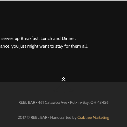
 serves up Breakfast, Lunch and Dinner.
ance, you just might want to stay for them all.
REEL BAR • 461 Catawba Ave •
Put-In-Bay
, OH
43456
2017 © REEL BAR • Handcrafted by
Crabtree Marketing