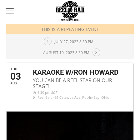
AUGUST, 2023
THIS IS A REPEATING EVENT
JULY 27, 2023 8:30 PM
AUGUST 10, 2023 8:30 PM
THU
KARAOKE W/RON HOWARD
03
YOU CAN BE A REEL STAR ON OUR
AUG
STAGE!
8:30 pm
EDT
Reel Bar
, 461 Catawba Ave, Put-In-Bay, Ohio