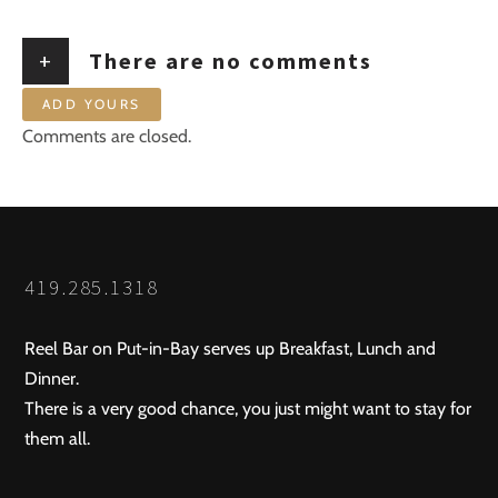
+
There are no comments
ADD YOURS
Comments are closed.
419.285.1318
Reel Bar on Put-in-Bay serves up Breakfast, Lunch and
Dinner.
There is a very good chance, you just might want to stay for
them all.