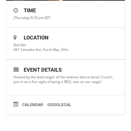
TIME
(Thursday) 8:30 pm
EDT
LOCATION
Reel Bar
461 Catawba Ave, Put-In-Bay, Ohio
EVENT DETAILS
Hosted by the lead singer of the veteran dance band, Cruisin’,
join in on a fun night of being a REEL star on our stage!
CALENDAR
GOOGLECAL