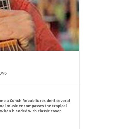
Ohio
ame a Conch Republic resident several
ginal music encompasses the tropical
. When blended with classic cover