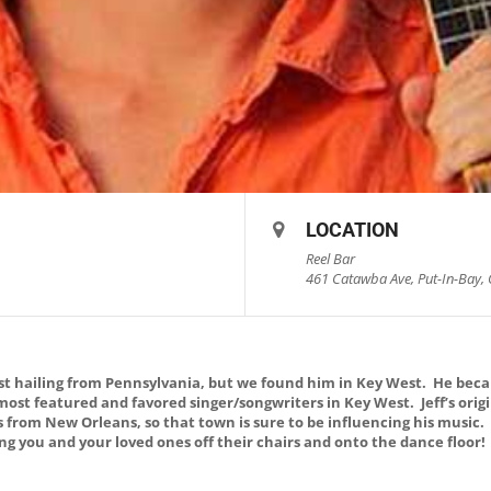
LOCATION
Reel Bar
461 Catawba Ave, Put-In-Bay, 
list hailing from Pennsylvania, but we found him in Key West. He bec
 most featured and favored singer/songwriters in Key West. Jeff’s ori
s from New Orleans, so that town is sure to be influencing his music
ring you and your loved ones off their chairs and onto the dance floor!