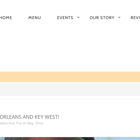
HOME
MENU
EVENTS
OUR STORY
REV
RIMARY
AVIGATION
ORLEANS AND KEY WEST!
tawba Ave, Put-In-Bay, Ohio