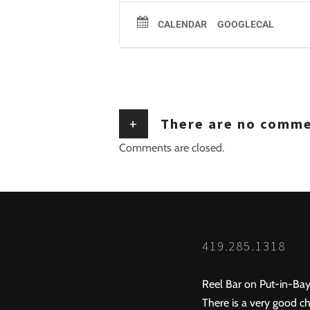
CALENDAR
GOOGLECAL
+
There are no comm
Comments are closed.
419.285.1318
Reel Bar on Put-in-Bay
There is a very good ch