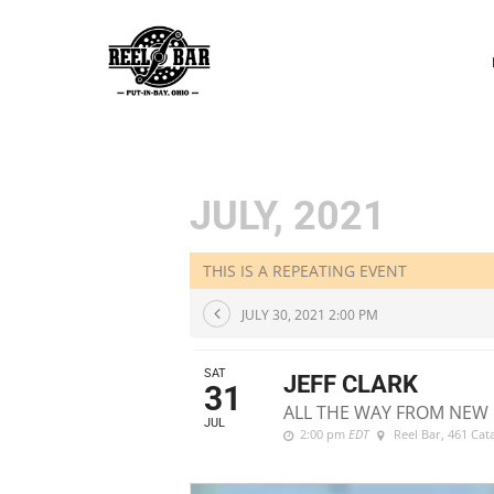
P
N
JULY, 2021
THIS IS A REPEATING EVENT
JULY 30, 2021 2:00 PM
SAT
JEFF CLARK
31
ALL THE WAY FROM NEW 
JUL
2:00 pm
EDT
Reel Bar
, 461 Ca