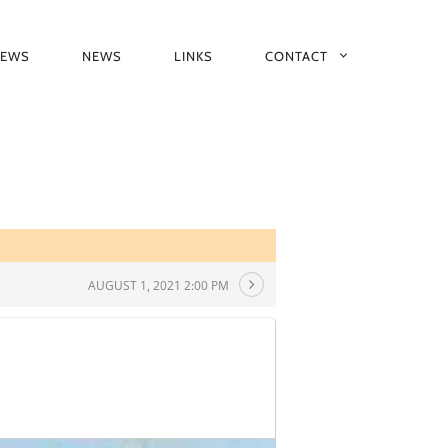
IEWS
NEWS
LINKS
CONTACT
AUGUST 1, 2021 2:00 PM