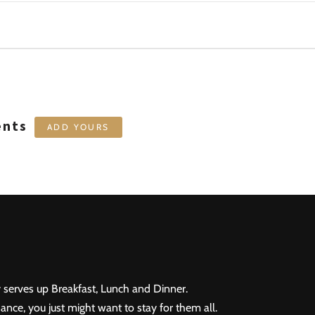
ents
ADD YOURS
 serves up Breakfast, Lunch and Dinner.
ance, you just might want to stay for them all.