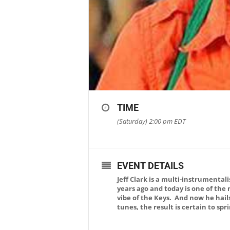
TIME
(Saturday) 2:00 pm
EDT
EVENT DETAILS
Jeff Clark is a multi-instrumenta
years ago and today is one of the
vibe of the Keys. And now he hail
tunes, the result is certain to sp