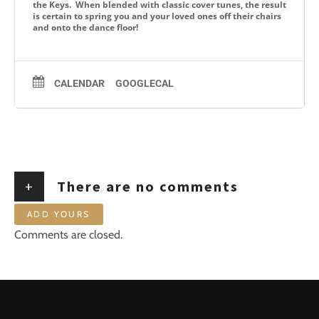
the Keys. When blended with classic cover tunes, the result
is certain to spring you and your loved ones off their chairs
and onto the dance floor!
CALENDAR
GOOGLECAL
+
There are no comments
ADD YOURS
Comments are closed.