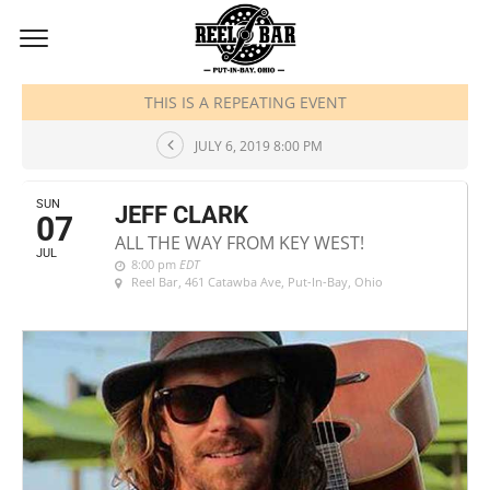
JULY, 2019
THIS IS A REPEATING EVENT
JULY 6, 2019 8:00 PM
SUN
JEFF CLARK
07
ALL THE WAY FROM KEY WEST!
JUL
8:00 pm
EDT
Reel Bar
, 461 Catawba Ave, Put-In-Bay, Ohio