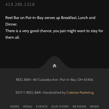
419.285.1318
Reel Bar on Put-in-Bay serves up Breakfast, Lunch and
Dinner.
There is a very good chance, you just might want to stay for
them all.
REEL BAR • 461 Catawba Ave •
Put-In-Bay
, OH
43456
2017 © REEL BAR • Handcrafted by
Crabtree Marketing
HOME
MENU
EVENTS
OUR STORY
REVIEWS
NEWS