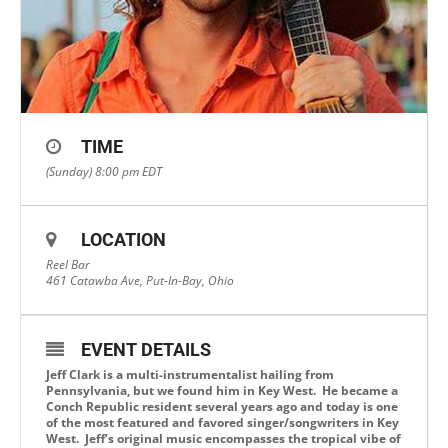
TIME
(Sunday) 8:00 pm
EDT
LOCATION
Reel Bar
461 Catawba Ave, Put-In-Bay, Ohio
EVENT DETAILS
Jeff Clark is a multi-instrumentalist hailing from
Pennsylvania, but we found him in Key West. He became a
Conch Republic resident several years ago and today is one
of the most featured and favored singer/songwriters in Key
West. Jeff’s original music encompasses the tropical vibe of