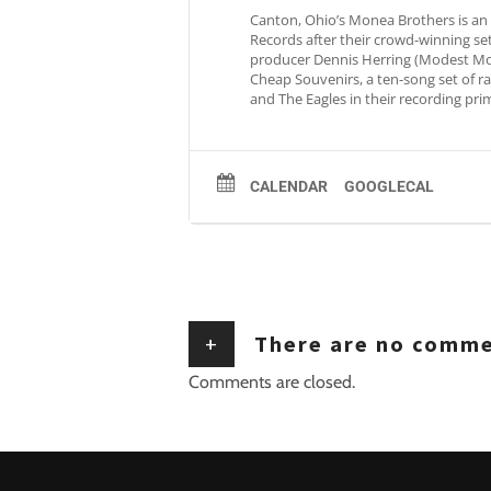
Canton, Ohio’s Monea Brothers is an
Records after their crowd-winning s
producer Dennis Herring (Modest Mous
Cheap Souvenirs, a ten-song set of rad
and The Eagles in their recording pri
CALENDAR
GOOGLECAL
+
There are no comm
Comments are closed.