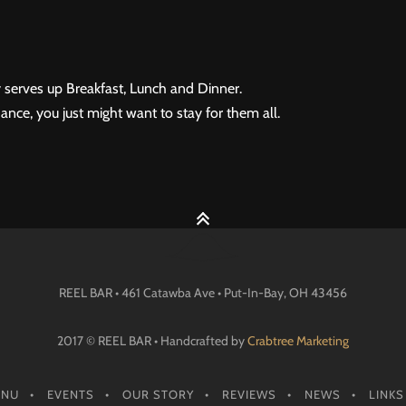
 serves up Breakfast, Lunch and Dinner.
ance, you just might want to stay for them all.
REEL BAR • 461 Catawba Ave •
Put-In-Bay
, OH
43456
2017 © REEL BAR • Handcrafted by
Crabtree Marketing
ENU
EVENTS
OUR STORY
REVIEWS
NEWS
LINKS