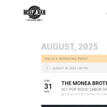
P
N
AUGUST, 2025
THIS IS A REPEATING EVENT
AUGUST 30, 2025 2:00 PM
SUN
THE MONEA BROT
31
ALT-POP ROCK! LABOR D
AUG
2:00 pm
EDT
Reel Bar
, 461 Ca