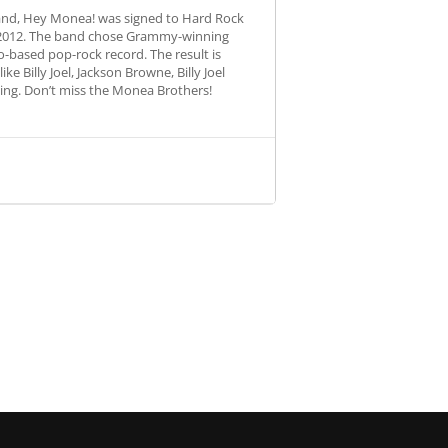
band, Hey Monea! was signed to Hard Rock
ng 2012. The band chose Grammy-winning
-based pop-rock record. The result is
e Billy Joel, Jackson Browne, Billy Joel
ting. Don’t miss the Monea Brothers!