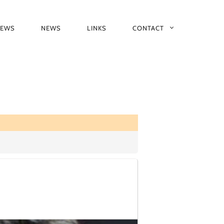
IEWS
NEWS
LINKS
CONTACT