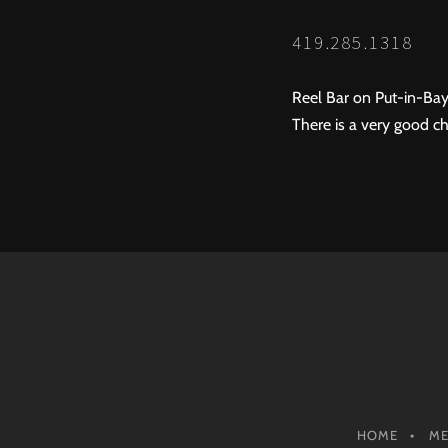
419.285.1318
Reel Bar on Put-in-Bay
There is a very good ch
HOME
M