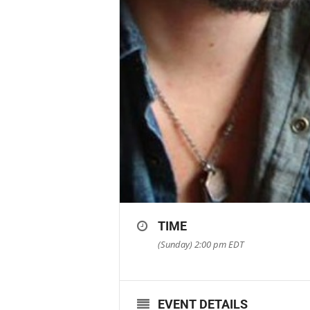
TIME
(Sunday) 2:00 pm
EDT
EVENT DETAILS