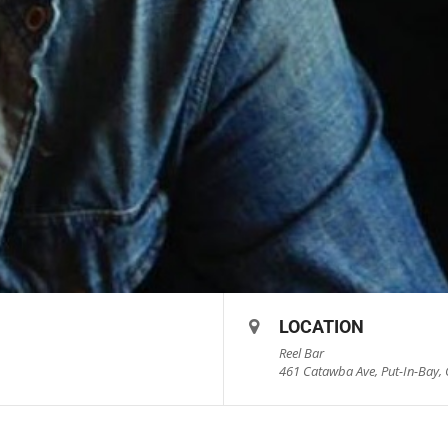
LOCATION
Reel Bar
461 Catawba Ave, Put-In-Bay, 