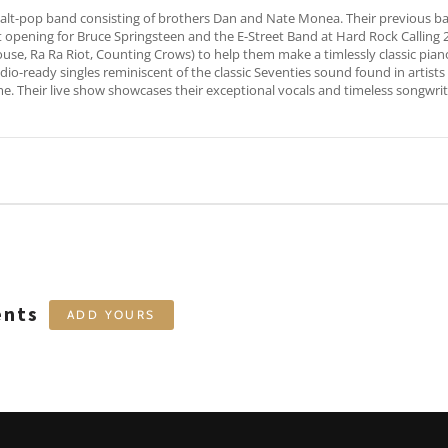
 alt-pop band consisting of brothers Dan and Nate Monea. Their previous 
et opening for Bruce Springsteen and the E-Street Band at Hard Rock Calli
e, Ra Ra Riot, Counting Crows) to help them make a timlessly classic piano
io-ready singles reminiscent of the classic Seventies sound found in artists lik
me. Their live show showcases their exceptional vocals and timeless songwri
ents
ADD YOURS