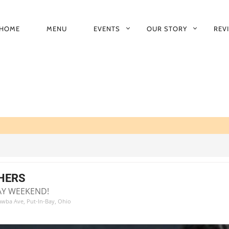
HOME
MENU
EVENTS
OUR STORY
REV
RIMARY
AVIGATION
HERS
AY WEEKEND!
tawba Ave, Put-In-Bay, Ohio