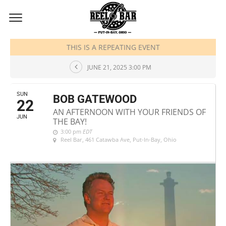
JUNE, 2025
THIS IS A REPEATING EVENT
JUNE 21, 2025 3:00 PM
SUN
BOB GATEWOOD
22
AN AFTERNOON WITH YOUR FRIENDS OF
JUN
THE BAY!
3:00 pm
EDT
Reel Bar
, 461 Catawba Ave, Put-In-Bay, Ohio