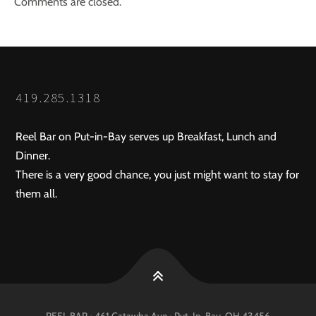
Comments are closed.
419.285.1318
Reel Bar on Put-in-Bay serves up Breakfast, Lunch and
Dinner.
There is a very good chance, you just might want to stay for
them all.
REEL BAR • 461 Catawba Ave •
Put-In-Bay
, OH
43456