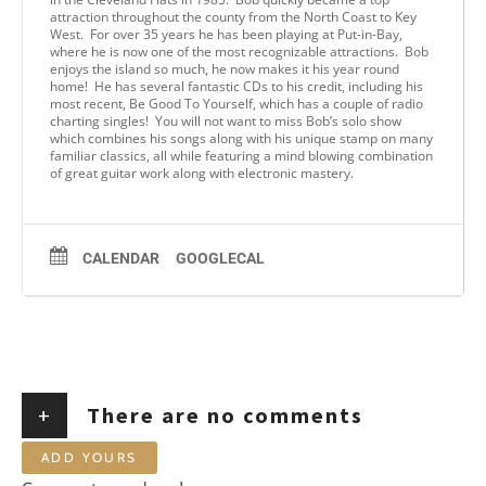
attraction throughout the county from the North Coast to Key
West. For over 35 years he has been playing at Put-in-Bay,
where he is now one of the most recognizable attractions. Bob
enjoys the island so much, he now makes it his year round
home! He has several fantastic CDs to his credit, including his
most recent, Be Good To Yourself, which has a couple of radio
charting singles! You will not want to miss Bob’s solo show
which combines his songs along with his unique stamp on many
familiar classics, all while featuring a mind blowing combination
of great guitar work along with electronic mastery.
CALENDAR
GOOGLECAL
+
There are no comments
ADD YOURS