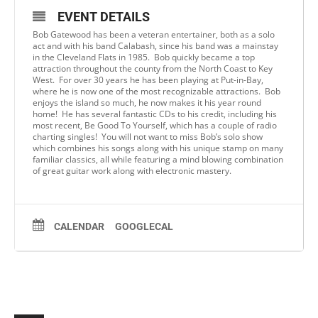
EVENT DETAILS
Bob Gatewood has been a veteran entertainer, both as a solo
act and with his band Calabash, since his band was a mainstay
in the Cleveland Flats in 1985. Bob quickly became a top
attraction throughout the county from the North Coast to Key
West. For over 30 years he has been playing at Put-in-Bay,
where he is now one of the most recognizable attractions. Bob
enjoys the island so much, he now makes it his year round
home! He has several fantastic CDs to his credit, including his
most recent, Be Good To Yourself, which has a couple of radio
charting singles! You will not want to miss Bob’s solo show
which combines his songs along with his unique stamp on many
familiar classics, all while featuring a mind blowing combination
of great guitar work along with electronic mastery.
CALENDAR
GOOGLECAL