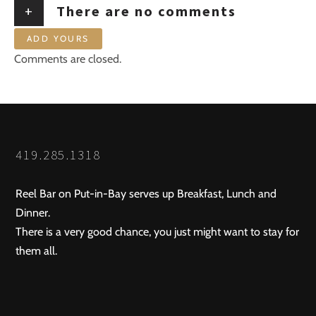
+
There are no comments
ADD YOURS
Comments are closed.
419.285.1318
Reel Bar on Put-in-Bay serves up Breakfast, Lunch and
Dinner.
There is a very good chance, you just might want to stay for
them all.