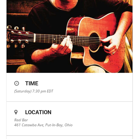
TIME
(Saturday) 7:30 pm
EDT
LOCATION
Reel Bar
461 Catawba Ave, Put-In-Bay, Ohio