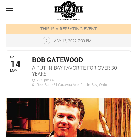
MAY, 2022
THIS IS A REPEATING EVENT
MAY 13, 2022 7:30 PM
SAT
BOB GATEWOOD
14
A PUT-IN-BAY FAVORITE FOR OVER 30
MAY
YEARS!
7:30 pm
EDT
Reel Bar
, 461 Catawba Ave, Put-In-Bay, Ohio