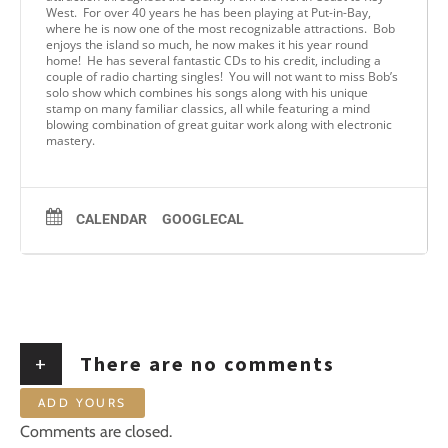
West. For over 40 years he has been playing at Put-in-Bay,
where he is now one of the most recognizable attractions. Bob
enjoys the island so much, he now makes it his year round
home! He has several fantastic CDs to his credit, including a
couple of radio charting singles! You will not want to miss Bob’s
solo show which combines his songs along with his unique
stamp on many familiar classics, all while featuring a mind
blowing combination of great guitar work along with electronic
mastery.
CALENDAR
GOOGLECAL
+
There are no comments
ADD YOURS
Comments are closed.