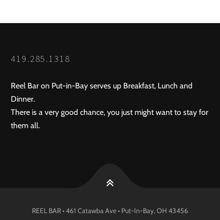
419.285.1318
Reel Bar on Put-in-Bay serves up Breakfast, Lunch and
Dinner.
There is a very good chance, you just might want to stay for
them all.
REEL BAR • 461 Catawba Ave •
Put-In-Bay
, OH
43456