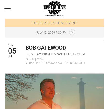
JULY, 2026
THIS IS A REPEATING EVENT
JULY 12, 2026 7:30 PM
SUN
BOB GATEWOOD
05
SUNDAY NIGHTS WITH BOBBY G!
JUL
7:30 pm
EDT
Reel Bar
, 461 Catawba Ave, Put-In-Bay, Ohio