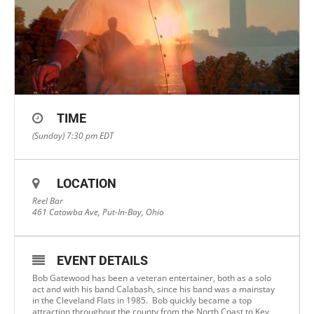
TIME
(Sunday) 7:30 pm
EDT
LOCATION
Reel Bar
461 Catawba Ave, Put-In-Bay, Ohio
EVENT DETAILS
Bob Gatewood has been a veteran entertainer, both as a solo
act and with his band Calabash, since his band was a mainstay
in the Cleveland Flats in 1985. Bob quickly became a top
attraction throughout the county from the North Coast to Key