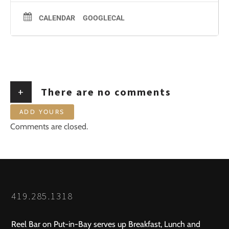
CALENDAR
GOOGLECAL
+
There are no comments
ADD YOURS
Comments are closed.
419.285.1318
Reel Bar on Put-in-Bay serves up Breakfast, Lunch and