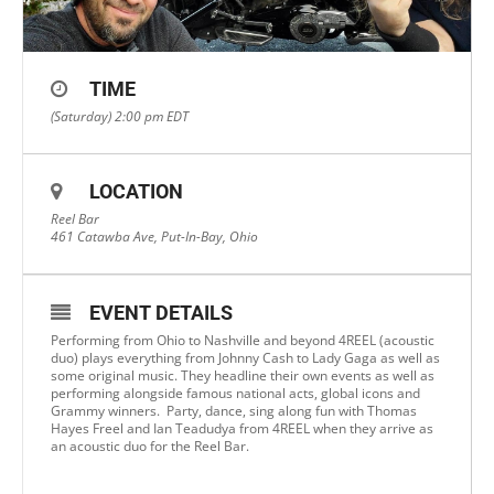
TIME
(Saturday) 2:00 pm
EDT
LOCATION
Reel Bar
461 Catawba Ave, Put-In-Bay, Ohio
EVENT DETAILS
Performing from Ohio to Nashville and beyond 4REEL (acoustic
duo) plays everything from Johnny Cash to Lady Gaga as well as
some original music. They headline their own events as well as
performing alongside famous national acts, global icons and
Grammy winners. Party, dance, sing along fun with Thomas
Hayes Freel and Ian Teadudya from 4REEL when they arrive as
an acoustic duo for the Reel Bar.