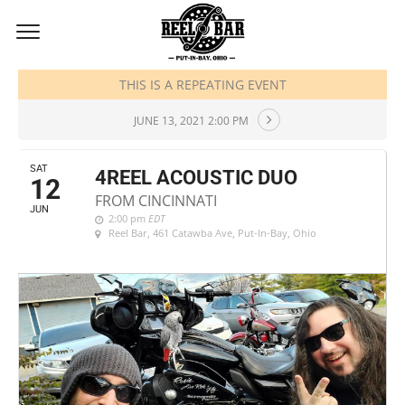
JUNE, 2021
THIS IS A REPEATING EVENT
JUNE 13, 2021 2:00 PM
SAT
4REEL ACOUSTIC DUO
12
FROM CINCINNATI
JUN
2:00 pm
EDT
Reel Bar
, 461 Catawba Ave, Put-In-Bay, Ohio