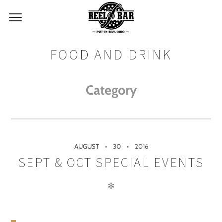
FOOD AND DRINK
Category
AUGUST
30
2016
SEPT & OCT SPECIAL EVENTS
✻