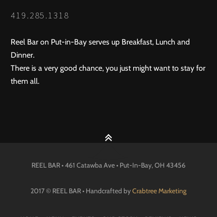
NAVIGATION
419.285.1318
Reel Bar on Put-in-Bay serves up Breakfast, Lunch and
Dinner.
There is a very good chance, you just might want to stay for
them all.
REEL BAR • 461 Catawba Ave •
Put-In-Bay
, OH
43456
2017 © REEL BAR • Handcrafted by
Crabtree Marketing