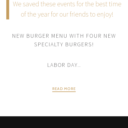
We saved these events for the best time
of the year for our friends to enjoy!
NEW BURGER MENU WITH FOUR NEW
SPECIALTY BURGERS!
LABOR DAY..
READ MORE
POSTS
PREV
NEXT