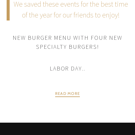
We saved these events for the best time
of the year for our friends to enjoy!
NEW BURGER MENU WITH FOUR NEW
SPECIALTY BURGERS!
LABOR DAY..
READ MORE
POSTS
PREV
NEXT