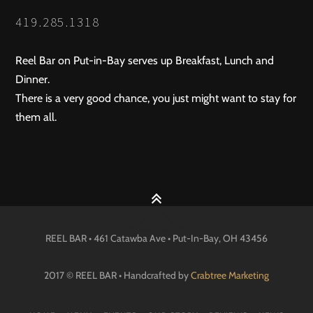
NAVIGATION
419.285.1318
Reel Bar on Put-in-Bay serves up Breakfast, Lunch and
Dinner.
There is a very good chance, you just might want to stay for
them all.
REEL BAR • 461 Catawba Ave •
Put-In-Bay
, OH
43456
2017 © REEL BAR • Handcrafted by
Crabtree Marketing