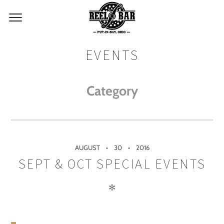
EVENTS
Category
AUGUST
30
2016
SEPT & OCT SPECIAL EVENTS
✻